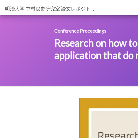
明治大学 中村聡史研究室 論文レポジトリ
Conference Proceedings
Research on how to
application that do