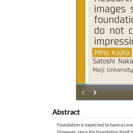
Abstract
Foundation is expected to have a cover
However, since the foundation itself i