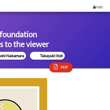
login
 foundation
s to the viewer
oshi Nakamura
Takayuki Itoh
PDF