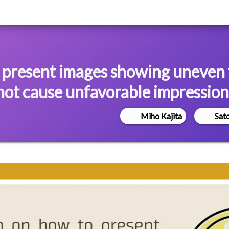
 present images showing uneven
 not cause unfavorable impression
Miho Kajita
Sat