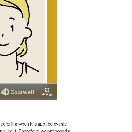
coloring when it is applied evenly.
 applied it. Therefore, we proposed a