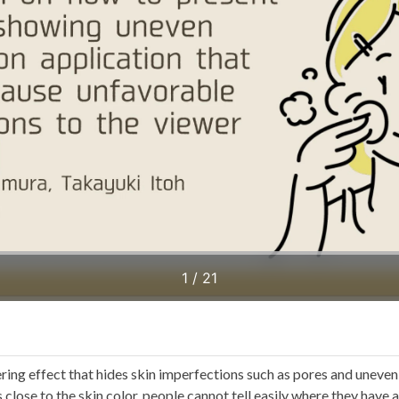
ing effect that hides skin imperfections such as pores and uneven 
s close to the skin color, people cannot tell easily where they have