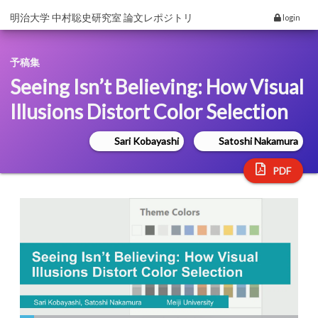
明治大学 中村聡史研究室 論文レポジトリ
login
予稿集
Seeing Isn’t Believing: How Visual
Illusions Distort Color Selection
Sari Kobayashi
Satoshi Nakamura
PDF