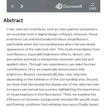
Abstract
Color selection interfaces, such as color palettes and pickers,
are essential tools in digital design software. However, these
interfaces can unintentionally introduce visual illusions,
particularly when the surrounding area alters the perceived
appearance of the selected color. This study investigates how
such illusions, especially brightness effects, distort color
perception and lead to mismatches between selected and
applied colors. Through two experiments, we make four key
contributions. First, we empirically demonstrate that
brightness illusions systematically bias color selection
depending on the luminance of the surrounding area. Second,
we show that decreasing the display size of the selected color
increases perceptual inaccuracies, highlighting the importance
of visual emphasis in interface layout. Third, we examine the
influence of chromatic backgrounds and identify specific hues
and framing conditions that minimize inaccuracy. Finally, based