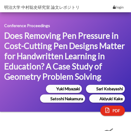
明治大学 中村聡史研究室 論文レポジトリ
login
Conference Proceedings
Does Removing Pen Pressure in
Cost-Cutting Pen Designs Matter
for Handwritten Learning in
Education? A Case Study of
Geometry Problem Solving
Yuki Miyazaki
Sari Kobayashi
Satoshi Nakamura
Akiyuki Kake
PDF