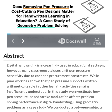
Abstract
Digital handwriting is increasingly used in educational settings;
however, many classroom styluses omit pen pressure
sensitivity due to cost and procurement constraints. While
prior work has shown that pen pressure supports written
arithmetic, its role in other learning activities remains
insufficiently understood. In this study, we investigate how
pen pressure–based stroke modulation affects problem-
solving performance in digital handwriting, using geometry
problems as a case study. We conducted a between-subjects